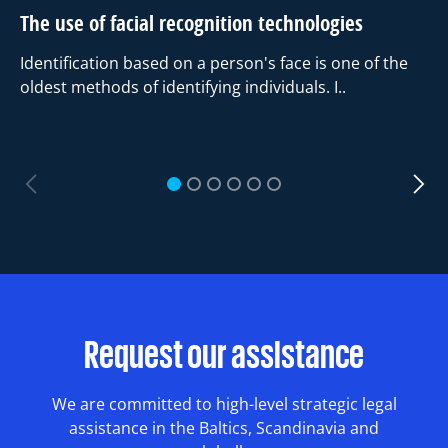
The use of facial recognition technologies
Identification based on a person's face is one of the
oldest methods of identifying individuals. I..
Dr
an
1
2
3
4
5
6
T
Ri
Request our assistance
We are committed to high-level strategic legal
assistance in the Baltics, Scandinavia and