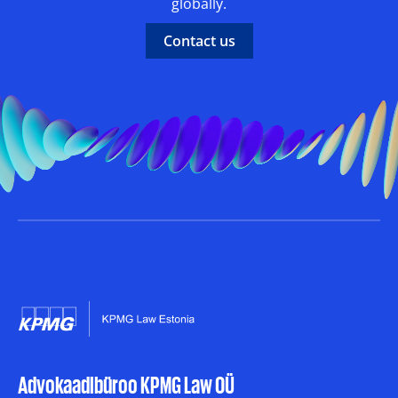
globally.
Contact us
Advokaadibüroo KPMG Law OÜ