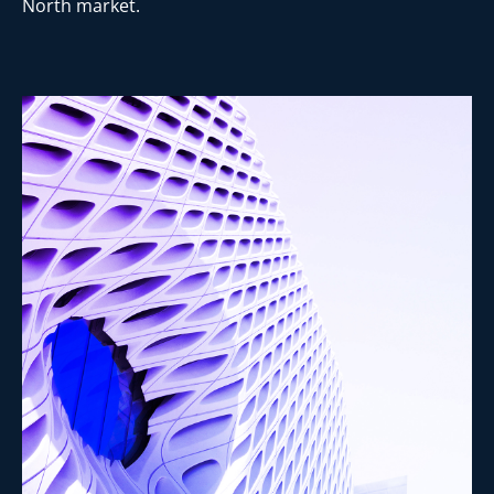
North market.