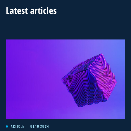
Latest articles
ARTICLE
01.10 2024