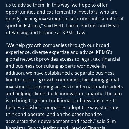
us to advise them. In this way, we hope to offer
opportunities and excitement to investors, who are
quietly turning investment in securities into a national
sport in Estonia,” said Hetti Lump, Partner and Head
of Banking and Finance at KPMG Law.
“We help growth companies through our broad
experience, diverse expertise and advice. KPMG’s
global network provides access to legal, tax, financial
and business consulting experts worldwide. In
addition, we have established a separate business
line to support growth companies, facilitating global
investment, providing access to international markets
and helping clients build innovation capacity. The aim
is to bring together traditional and new business to
help established companies adopt the way start-ups
think and operate, and on the other hand to
accelerate their development and reach,” said Siim
Kannistu, Sworn Auditor and Head of Financial