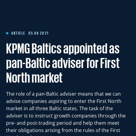
Articles
References
ARTICLE
05.08 2021
KPMG Baltics appointed as
International Working Groups
pan-Baltic adviser for First
North market
Contact
The role of a pan-Baltic adviser means that we can
Est
Eng
advise companies aspiring to enter the First North
market in all three Baltic states. The task of the
adviser is to instruct growth companies through the
pre- and post-trading period and help them meet
their obligations arising from the rules of the First