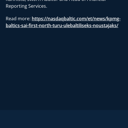
Reporting Services.
Read more:
https://nasdaqbaltic.com/et/news/kpmg-
baltics-sai-first-north-turu-ulebaltiliseks-noustajaks/