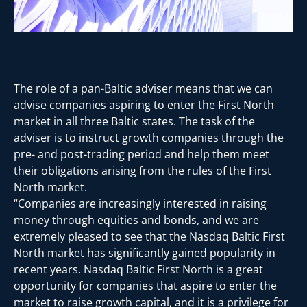
The role of a pan-Baltic adviser means that we can
advise companies aspiring to enter the First North
market in all three Baltic states. The task of the
adviser is to instruct growth companies through the
pre- and post-trading period and help them meet
their obligations arising from the rules of the First
North market.
“Companies are increasingly interested in raising
money through equities and bonds, and we are
extremely pleased to see that the Nasdaq Baltic First
North market has significantly gained popularity in
recent years. Nasdaq Baltic First North is a great
opportunity for companies that aspire to enter the
market to raise growth capital, and it is a privilege for