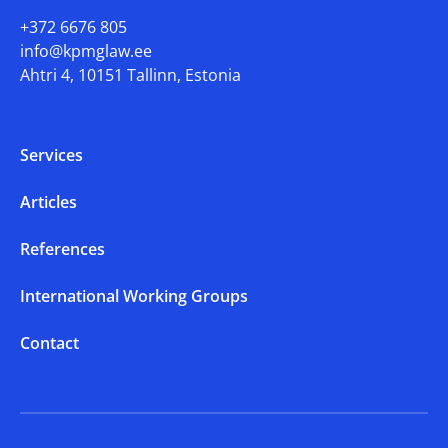
+372 6676 805
info@kpmglaw.ee
Ahtri 4, 10151 Tallinn, Estonia
Services
Articles
References
International Working Groups
Contact