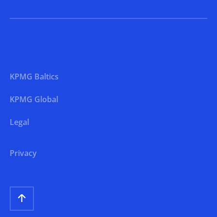
KPMG Baltics
KPMG Global
Legal
Privacy