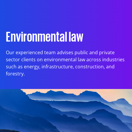
Articles
References
Environmental law
Our experienced team advises public and private
International Working Groups
sector clients on environmental law across industries
such as energy, infrastructure, construction, and
forestry.
Contact
Est
Eng