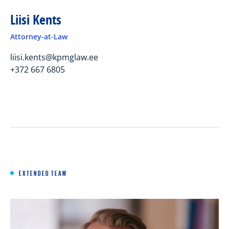
Liisi Kents
Attorney-at-Law
liisi.kents@kpmglaw.ee
+372 667 6805
EXTENDED TEAM