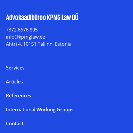
Advokaadibüroo KPMG Law OÜ
+372 6676 805
info@kpmglaw.ee
Ahtri 4, 10151 Tallinn, Estonia
Services
Articles
References
International Working Groups
Contact