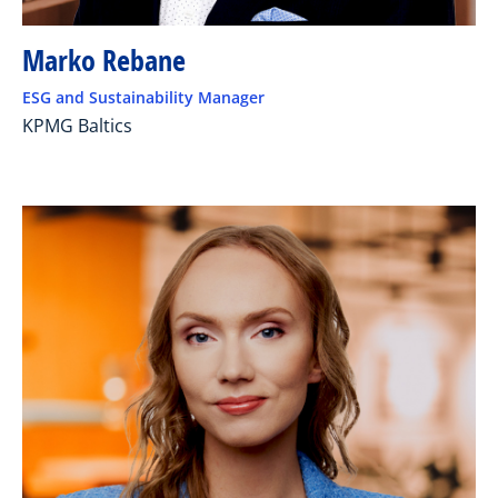
Marko Rebane
ESG and Sustainability Manager
KPMG Baltics