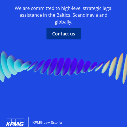
We are committed to high-level strategic legal
assistance in the Baltics, Scandinavia and
globally.
Contact us