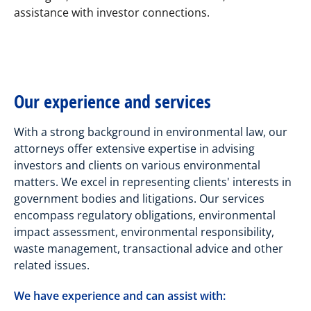
assistance with investor connections.
Our experience and services
With a strong background in environmental law, our
attorneys offer extensive expertise in advising
investors and clients on various environmental
matters. We excel in representing clients' interests in
government bodies and litigations. Our services
encompass regulatory obligations, environmental
impact assessment, environmental responsibility,
waste management, transactional advice and other
related issues.
We have experience and can assist with: