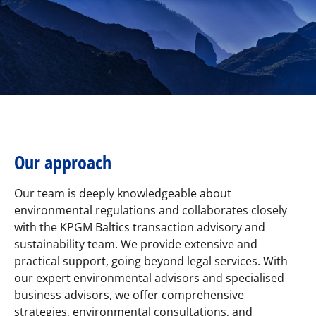
Our approach
Our team is deeply knowledgeable about
environmental regulations and collaborates closely
with the KPGM Baltics transaction advisory and
sustainability team. We provide extensive and
practical support, going beyond legal services. With
our expert environmental advisors and specialised
business advisors, we offer comprehensive
strategies, environmental consultations, and