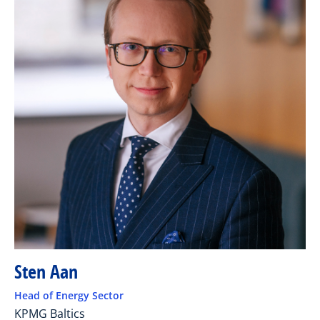
Sten Aan
Head of Energy Sector
KPMG Baltics