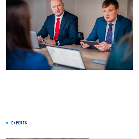
EXPERTS