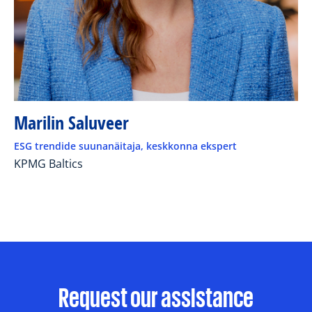
Marilin Saluveer
ESG trendide suunanäitaja, keskkonna ekspert
KPMG Baltics
Request our assistance