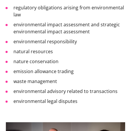
regulatory obligations arising from environmental
law
environmental impact assessment and strategic
environmental impact assessment
environmental responsibility
natural resources
nature conservation
emission allowance trading
waste management
environmental advisory related to transactions
environmental legal disputes