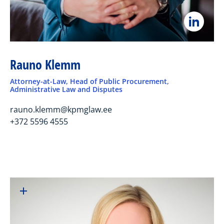
Rauno Klemm
Attorney-at-Law, Head of Public Procurement,
Administrative Law and Disputes
rauno.klemm@kpmglaw.ee
+372 5596 4555