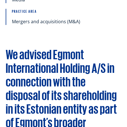
PRACTICE AREA
Mergers and acquisitions (M&A)
We advised Egmont
International Holding A/S in
connection with the
disposal of its shareholding
in its Estonian entity as part
of Egmont’s broader