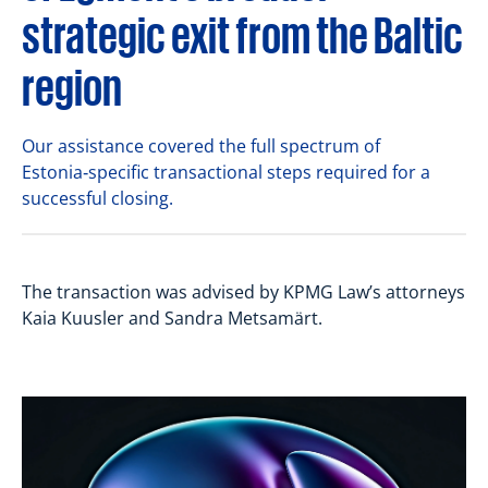
strategic exit from the Baltic
region
Our assistance covered the full spectrum of
Estonia‑specific transactional steps required for a
successful closing.
The transaction was advised by KPMG Law’s attorneys
Kaia Kuusler and Sandra Metsamärt.