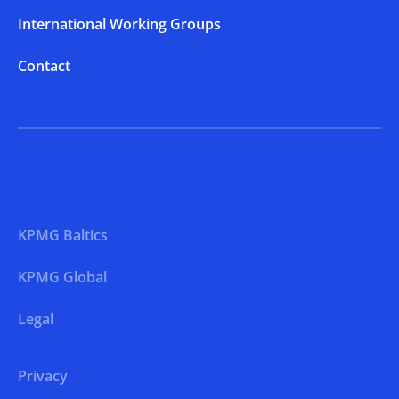
International Working Groups
Contact
KPMG Baltics
KPMG Global
Legal
Privacy