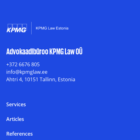
Advokaadibüroo KPMG Law OÜ
+372 6676 805
info@kpmglaw.ee
Ahtri 4, 10151 Tallinn, Estonia
Services
Articles
References