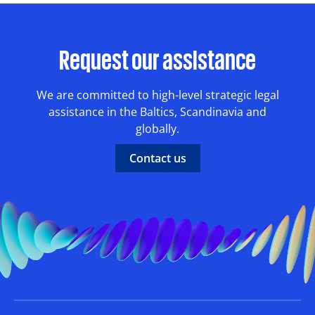
Request our assistance
We are committed to high-level strategic legal
assistance in the Baltics, Scandinavia and
globally.
Contact us