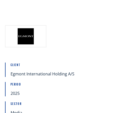
Articles
References
International Working Groups
CLIENT
Contact
Egmont International Holding A/S
Est
Eng
PERIOD
2025
SECTOR
Media