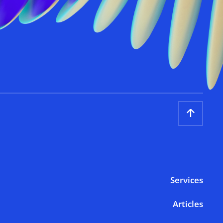
Services
Articles