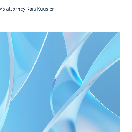
’s attorney Kaia Kuusler.