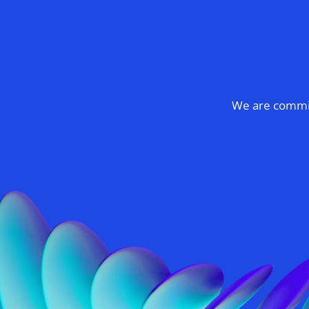
We are committ