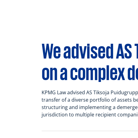
Tax law
We advised AS 
on a complex 
KPMG Law advised AS Tiksoja Puidugrupp
transfer of a diverse portfolio of assets b
structuring and implementing a demerger 
jurisdiction to multiple recipient compani