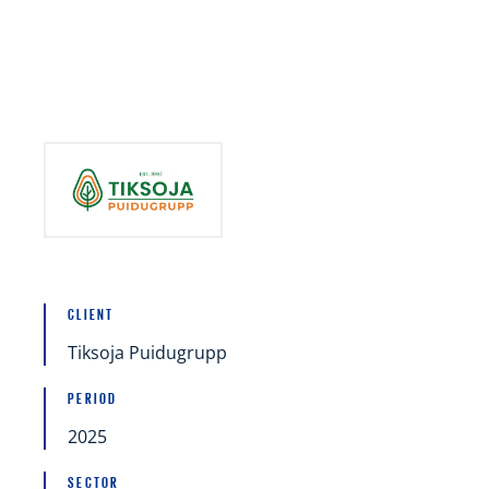
Mergers and acquisitions (M&A)
Raising capital and financing
Restructuring
CLIENT
Tiksoja Puidugrupp
PERIOD
2025
SECTOR