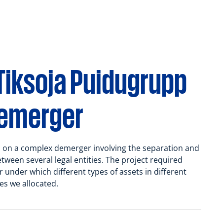
Tiksoja Puidugrupp
demerger
 on a complex demerger involving the separation and
etween several legal entities. The project required
under which different types of assets in different
es we allocated.