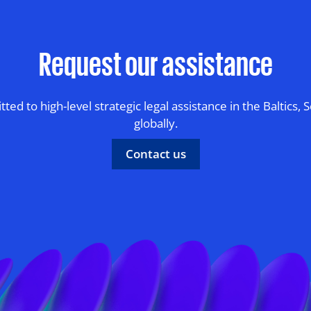
Request our assistance
ed to high-level strategic legal assistance in the Baltics, 
globally.
Contact us