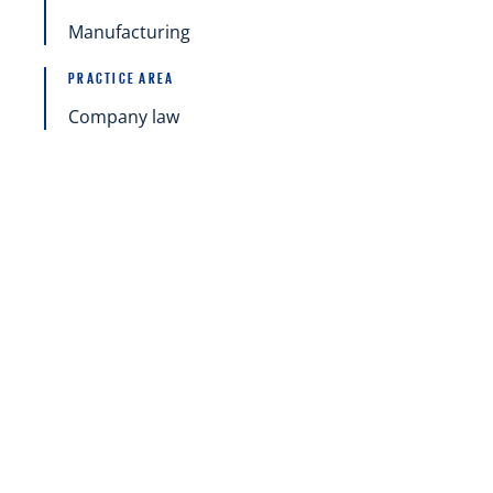
Manufacturing
PRACTICE AREA
Company law