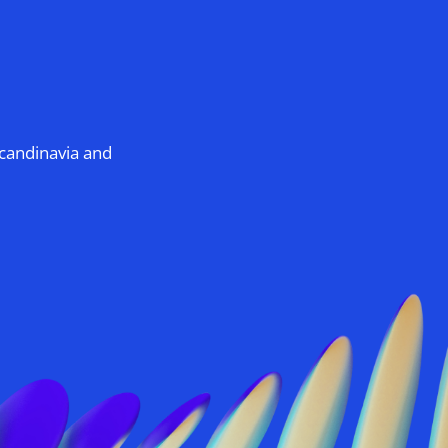
Scandinavia and