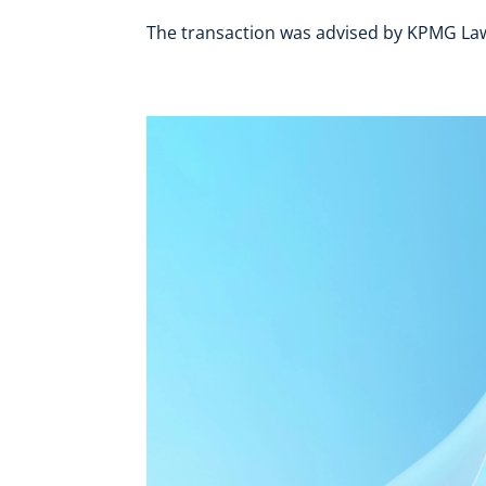
The transaction was advised by KPMG Law