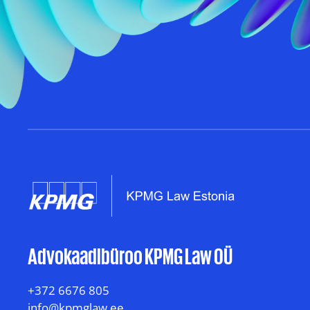
Advokaadibüroo KPMG Law OÜ
+372 6676 805
info@kpmglaw.ee